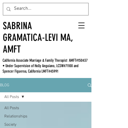
SABRINA
GRAMATICA-LEVI MA,
AMFT
California Associate Marriage & Family Therapist AMFT#150437
• Under Supervision of Holly Anguiano, LCSW#71100 and
Spencer Figueroa, California LMFT#45991
BLOG
All Posts
All Posts
Relationships
Society